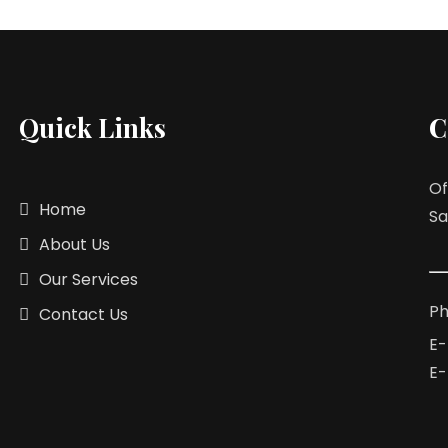
Quick Links
C
Of
Home
Sa
About Us
Our Services
Ph
Contact Us
E-
E-