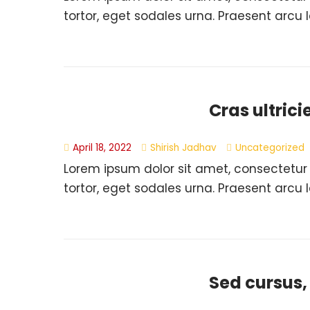
tortor, eget sodales urna. Praesent arcu l
Cras ultrici
April 18, 2022
Shirish Jadhav
Uncategorized
Lorem ipsum dolor sit amet, consectetur
tortor, eget sodales urna. Praesent arcu l
Sed cursus,