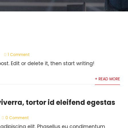
1 Comment
t. Edit or delete it, then start writing!
+ READ MORE
verra, tortor id eleifend egestas
0 Comment
 adipiscing elit. Phasellus eu condimentum