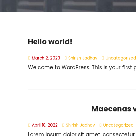
Hello world!
March 2, 2023
Shirish Jadhav
Uncategorized
Welcome to WordPress. This is your first pos
Maecenas vi
April 18, 2022
Shirish Jadhav
Uncategorized
Lorem ipsum dolor sit amet, consectetur