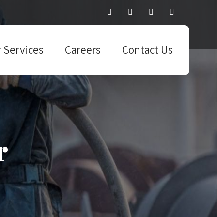
 Services
Careers
Contact Us
r