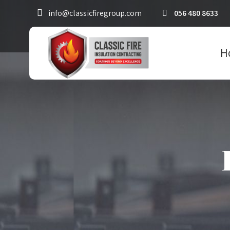
info@classicfiregroup.com
056 480 8633
H