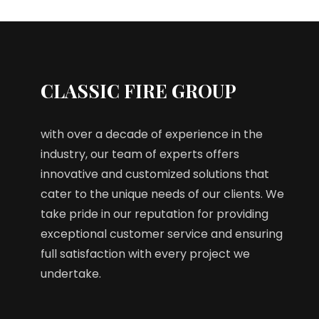
CLASSIC FIRE GROUP
with over a decade of experience in the
industry, our team of experts offers
innovative and customized solutions that
cater to the unique needs of our clients. We
take pride in our reputation for providing
exceptional customer service and ensuring
full satisfaction with every project we
undertake.