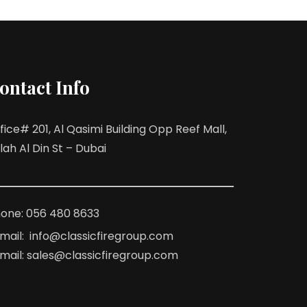
ontact Info
fice# 201, Al Qasimi Building Opp Reef Mall,
lah Al Din St – Dubai
one: 056 480 8633
mail: info@classicfiregroup.com
mail: sales@classicfiregroup.com