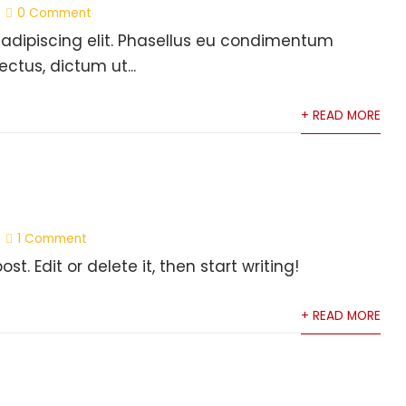
0 Comment
 adipiscing elit. Phasellus eu condimentum
ectus, dictum ut...
+ READ MORE
1 Comment
t. Edit or delete it, then start writing!
+ READ MORE