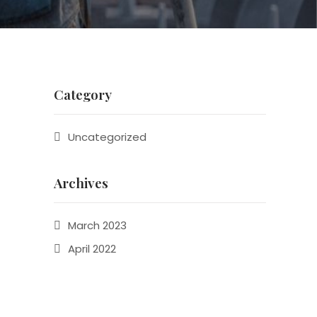
Category
Uncategorized
Archives
March 2023
April 2022