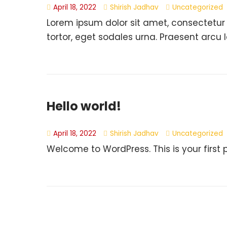
April 18, 2022
Shirish Jadhav
Uncategorized
Lorem ipsum dolor sit amet, consectetur
tortor, eget sodales urna. Praesent arcu l
Hello world!
April 18, 2022
Shirish Jadhav
Uncategorized
Welcome to WordPress. This is your first pos