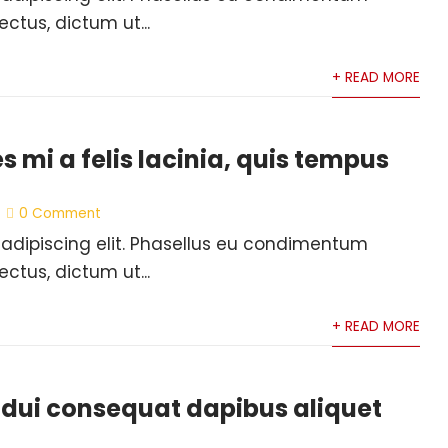
ectus, dictum ut...
+ READ MORE
es mi a felis lacinia, quis tempus
0 Comment
 adipiscing elit. Phasellus eu condimentum
ectus, dictum ut...
+ READ MORE
 dui consequat dapibus aliquet