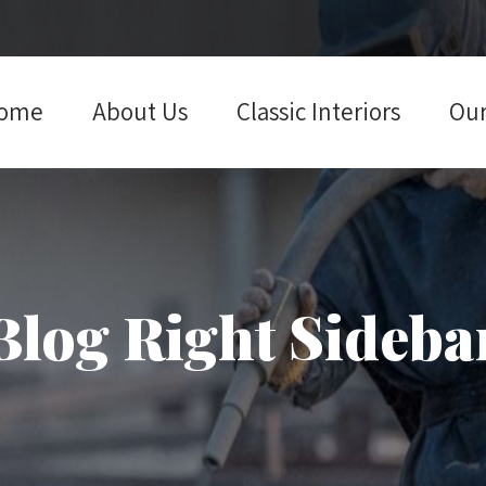
ome
About Us
Classic Interiors
Our
Blog Right Sideba