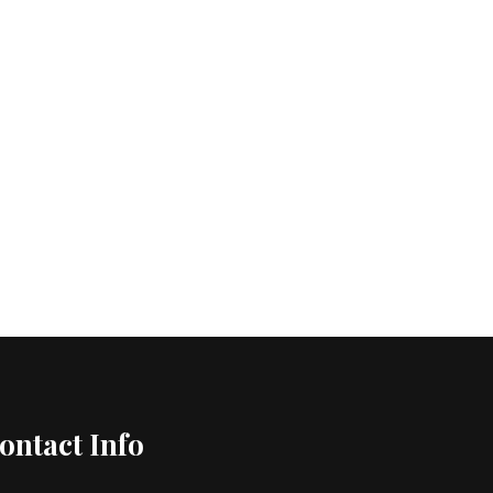
ontact Info