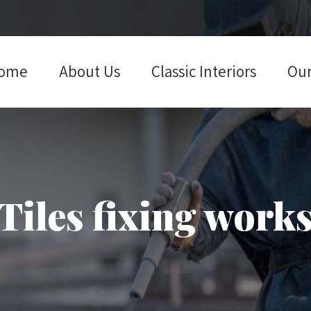
ome
About Us
Classic Interiors
Our
Tiles fixing work