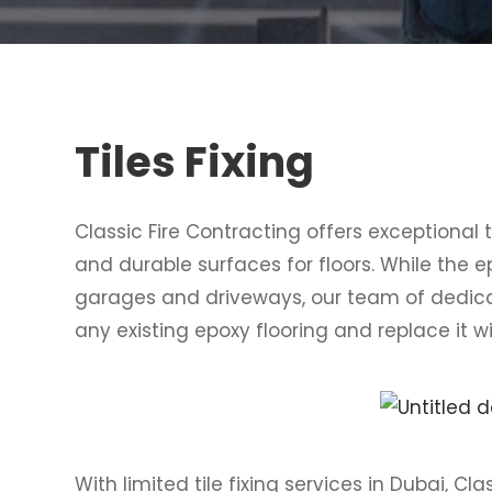
Tiles Fixing
Classic Fire Contracting offers exceptional t
and durable surfaces for floors. While the e
garages and driveways, our team of dedica
any existing epoxy flooring and replace it wi
With limited tile fixing services in Dubai, Cla