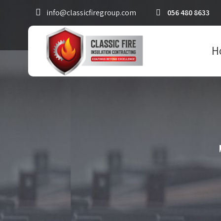
info@classicfiregroup.com
056 480 8633
H