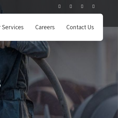
 Services
Careers
Contact Us
s