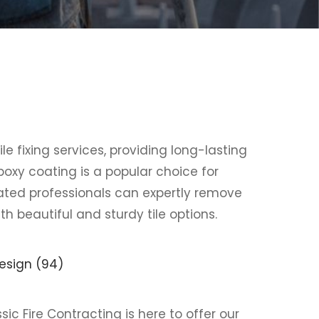
ile fixing services, providing long-lasting
poxy coating is a popular choice for
ted professionals can expertly remove
th beautiful and sturdy tile options.
ssic Fire Contracting is here to offer our