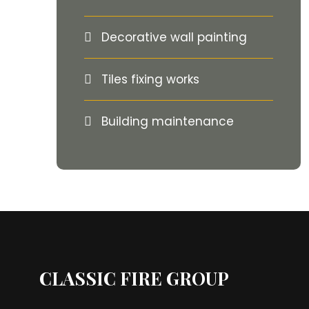
Decorative wall painting
Tiles fixing works
Building maintenance
CLASSIC FIRE GROUP