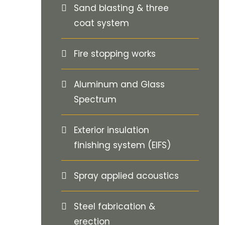
Sand blasting & three
coat system
Fire stopping works
Aluminum and Glass
Spectrum
Exterior insulation
finishing system (EIFS)
Spray applied acoustics
Steel fabrication &
erection