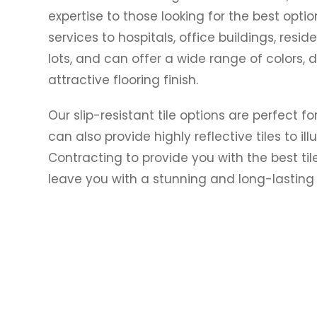
expertise to those looking for the best optio
services to hospitals, office buildings, resid
lots, and can offer a wide range of colors, 
attractive flooring finish.
Our slip-resistant tile options are perfect f
can also provide highly reflective tiles to il
Contracting to provide you with the best til
leave you with a stunning and long-lasting f