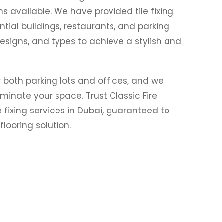
ns available. We have provided tile fixing
ential buildings, restaurants, and parking
designs, and types to achieve a stylish and
or both parking lots and offices, and we
luminate your space. Trust Classic Fire
e fixing services in Dubai, guaranteed to
looring solution.