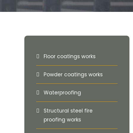
Floor coatings works
Powder coatings works
Waterproofing
Structural steel fire
proofing works