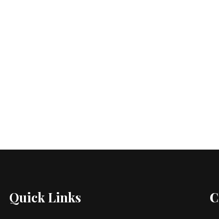
Quick Links
C