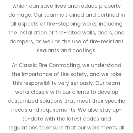
which can save lives and reduce property
damage. Our team is trained and certified in
all aspects of fire-stopping works, including
the installation of fire-rated walls, doors, and
dampers, as well as the use of fire-resistant
sealants and coatings.
At Classic Fire Contracting, we understand
the importance of fire safety, and we take
this responsibility very seriously. Our team
works closely with our clients to develop
customized solutions that meet their specific
needs and requirements. We also stay up-
to-date with the latest codes and
regulations to ensure that our work meets all