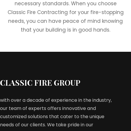
necessary standards. When you choose
Classic Fire Contracting for your fire-stopping
needs, you can have peace of mind knowing
that your building is in good hands.
CLASSIC FIRE GROUP
with over a decade of experience in the industry,
our team of experts offers innovative and
customized solutions that cater to the unique
needs of our clients. We take pride in our