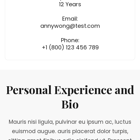
12 Years
Email:
annywong@test.com
Phone:
+1 (800) 123 456 789
Personal Experience and
Bio
Mauris nisi ligula, pulvinar eu ipsum ac, luctus
euismod augue. auris placerat dolor turpis,