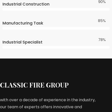
90%
Industrial Construction
85%
Manufacturing Task
78%
Industrial Specialist
CLASSIC FIRE GROUP
with over a decade of experience in the industry,
our team of experts offers innovative and