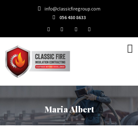
info@classicfiregroup.com
056 480 8633
Maria Albert