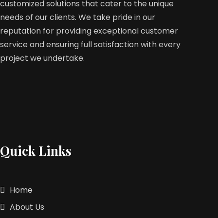
customized solutions that cater to the unique
needs of our clients. We take pride in our
reputation for providing exceptional customer
service and ensuring full satisfaction with every
project we undertake.
Quick Links
Home
About Us