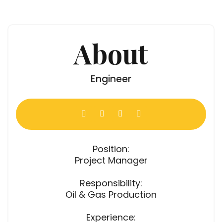
About
Engineer
Position:
Project Manager
Responsibility:
Oil & Gas Production
Experience: