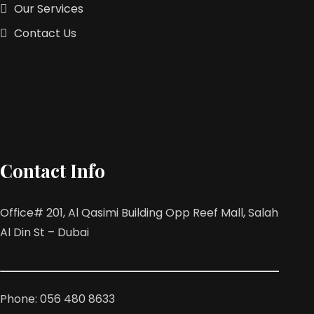
Our Services
Contact Us
Contact Info
Office# 201, Al Qasimi Building Opp Reef Mall, Salah
Al Din St – Dubai
Phone: 056 480 8633