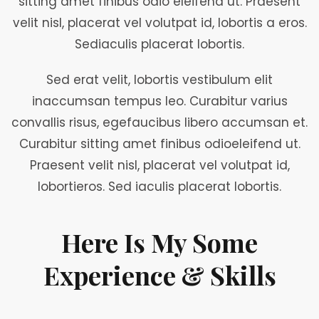
sitting amet finibus odio eleifend ut. Praesent
velit nisl, placerat vel volutpat id, lobortis a eros.
Sediaculis placerat lobortis.
Sed erat velit, lobortis vestibulum elit
inaccumsan tempus leo. Curabitur varius
convallis risus, egefaucibus libero accumsan et.
Curabitur sitting amet finibus odioeleifend ut.
Praesent velit nisl, placerat vel volutpat id,
lobortieros. Sed iaculis placerat lobortis.
Here Is My Some
Experience & Skills