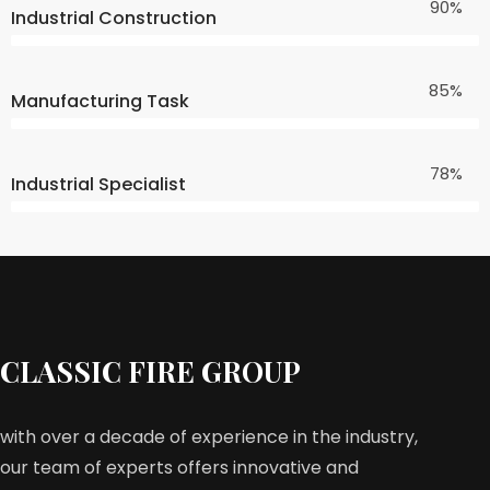
90%
Industrial Construction
85%
Manufacturing Task
78%
Industrial Specialist
CLASSIC FIRE GROUP
with over a decade of experience in the industry,
our team of experts offers innovative and