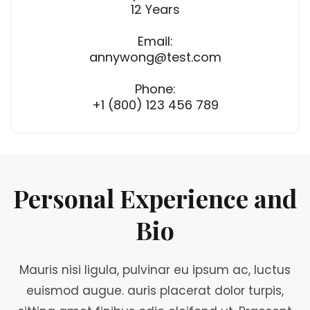
12 Years
Email:
annywong@test.com
Phone:
+1 (800) 123 456 789
Personal Experience and
Bio
Mauris nisi ligula, pulvinar eu ipsum ac, luctus
euismod augue. auris placerat dolor turpis,