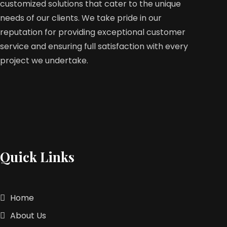
customized solutions that cater to the unique
needs of our clients. We take pride in our
reputation for providing exceptional customer
service and ensuring full satisfaction with every
project we undertake.
Quick Links
Home
About Us