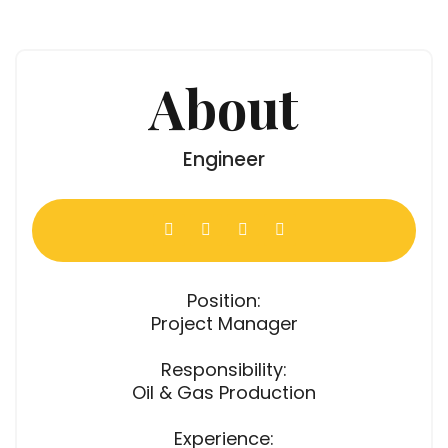
About
Engineer
Position:
Project Manager
Responsibility:
Oil & Gas Production
Experience: