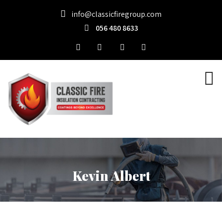
info@classicfiregroup.com
056 480 8633
Kevin Albert