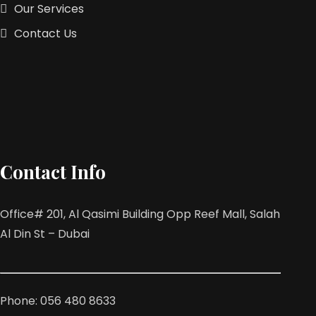
Our Services
Contact Us
Contact Info
Office# 201, Al Qasimi Building Opp Reef Mall, Salah
Al Din St – Dubai
Phone: 056 480 8633