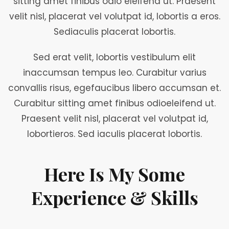
sitting amet finibus odio eleifend ut. Praesent
velit nisl, placerat vel volutpat id, lobortis a eros.
Sediaculis placerat lobortis.
Sed erat velit, lobortis vestibulum elit
inaccumsan tempus leo. Curabitur varius
convallis risus, egefaucibus libero accumsan et.
Curabitur sitting amet finibus odioeleifend ut.
Praesent velit nisl, placerat vel volutpat id,
lobortieros. Sed iaculis placerat lobortis.
Here Is My Some
Experience & Skills