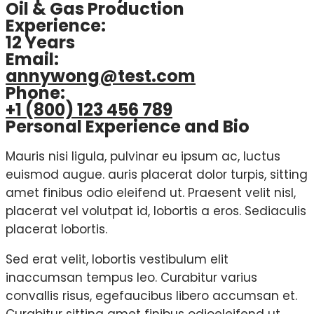
Oil & Gas Production
Experience:
12 Years
Email:
annywong@test.com
Phone:
+1 (800) 123 456 789
Personal Experience and Bio
Mauris nisi ligula, pulvinar eu ipsum ac, luctus
euismod augue. auris placerat dolor turpis, sitting
amet finibus odio eleifend ut. Praesent velit nisl,
placerat vel volutpat id, lobortis a eros. Sediaculis
placerat lobortis.
Sed erat velit, lobortis vestibulum elit
inaccumsan tempus leo. Curabitur varius
convallis risus, egefaucibus libero accumsan et.