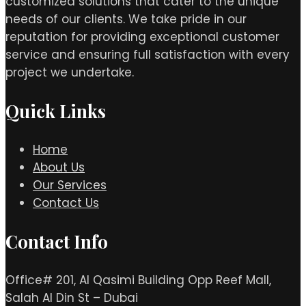
customized solutions that cater to the unique
needs of our clients. We take pride in our
reputation for providing exceptional customer
service and ensuring full satisfaction with every
project we undertake.
Quick Links
Home
About Us
Our Services
Contact Us
Contact Info
Office# 201, Al Qasimi Building Opp Reef Mall,
Salah Al Din St – Dubai