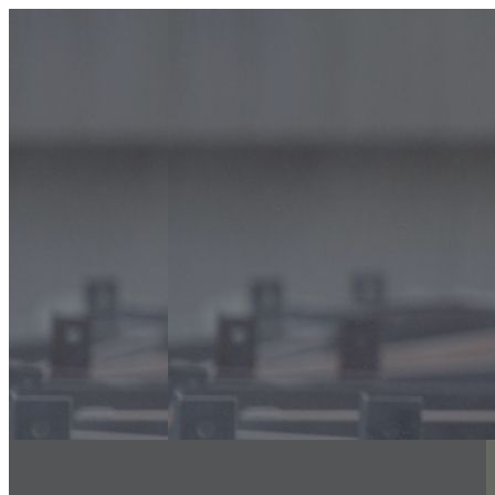
info@classicfiregroup.com
056 480 8633
Home
About Us
Classic Interiors
Our Services
Floor Coatings Works
Powder Coatings Works
Waterproofing
Structural Steel Fire Proofing
Sand Blasting & Three Coat system
Fire Stopping Works
Aluminum & Glass Spectrum
Exterior Insulation Finishing System