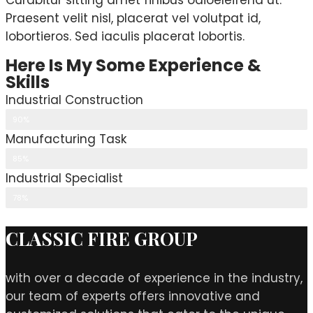
Curabitur sitting amet finibus odioeleifend ut.
Praesent velit nisl, placerat vel volutpat id,
lobortieros. Sed iaculis placerat lobortis.
Here Is My Some Experience &
Skills
Industrial Construction
90%
Manufacturing Task
85%
Industrial Specialist
78%
CLASSIC FIRE GROUP
with over a decade of experience in the industry,
our team of experts offers innovative and