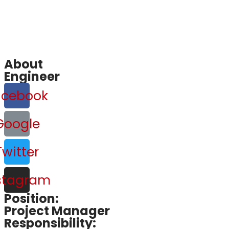
About
Engineer
acebook
Google
Twitter
stagram
Position:
Project Manager
Responsibility: