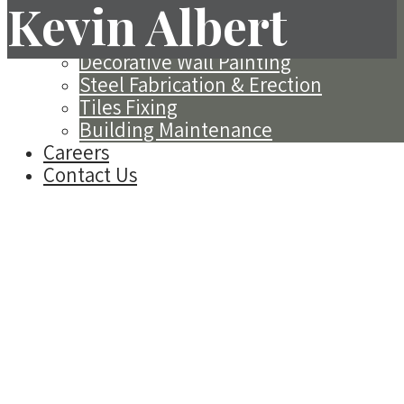
Kevin Albert
(EIFS)
Spray Applied Acoustics
Decorative Wall Painting
Steel Fabrication & Erection
Tiles Fixing
Building Maintenance
Careers
Contact Us