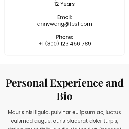
12 Years
Email:
annywong@test.com
Phone:
+1 (800) 123 456 789
Personal Experience and
Bio
Mauris nisi ligula, pulvinar eu ipsum ac, luctus
euismod augue. auris placerat dolor turpis,