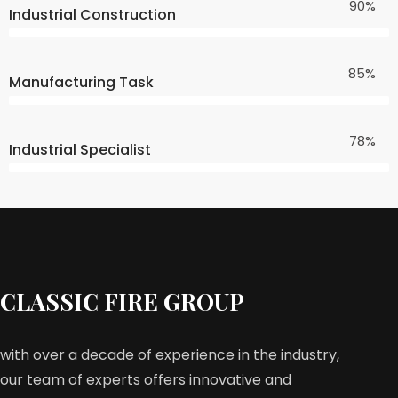
90%
Industrial Construction
85%
Manufacturing Task
78%
Industrial Specialist
CLASSIC FIRE GROUP
with over a decade of experience in the industry,
our team of experts offers innovative and