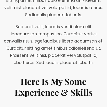
sitting amet finibus odio eleifend ut. Praesent
velit nisl, placerat vel volutpat id, lobortis a eros.
Sediaculis placerat lobortis.
Sed erat velit, lobortis vestibulum elit
inaccumsan tempus leo. Curabitur varius
convallis risus, egefaucibus libero accumsan et.
Curabitur sitting amet finibus odioeleifend ut.
Praesent velit nisl, placerat vel volutpat id,
lobortieros. Sed iaculis placerat lobortis.
Here Is My Some
Experience & Skills