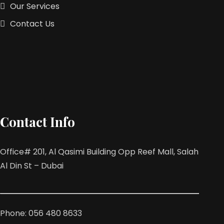
Our Services
Contact Us
Contact Info
Office# 201, Al Qasimi Building Opp Reef Mall, Salah
Al Din St – Dubai
Phone: 056 480 8633