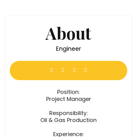
About
Engineer
Position:
Project Manager
Responsibility:
Oil & Gas Production
Experience: