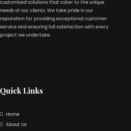
customized solutions that cater to the unique
needs of our clients. We take pride in our
reputation for providing exceptional customer
service and ensuring full satisfaction with every
project we undertake.
Quick Links
Home
About Us