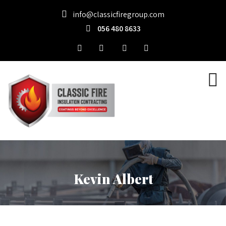
info@classicfiregroup.com
056 480 8633
Kevin Albert