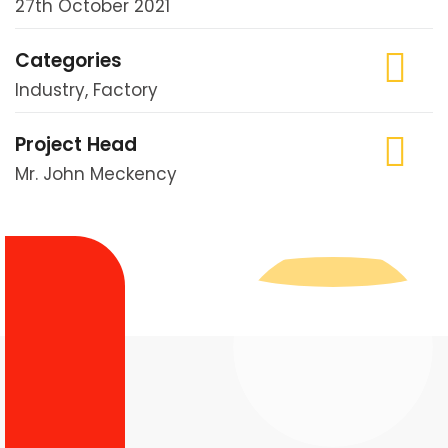
27th October 2021
Categories
Industry, Factory
Project Head
Mr. John Meckency