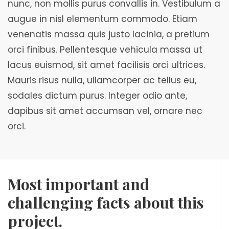
nunc, non mollis purus convallis in. Vestibulum a
augue in nisl elementum commodo. Etiam
venenatis massa quis justo lacinia, a pretium
orci finibus. Pellentesque vehicula massa ut
lacus euismod, sit amet facilisis orci ultrices.
Mauris risus nulla, ullamcorper ac tellus eu,
sodales dictum purus. Integer odio ante,
dapibus sit amet accumsan vel, ornare nec
orci.
Most important and
challenging facts about this
project.