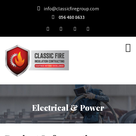
info@classicfiregroup.com
056 480 8633
Electrical & Power