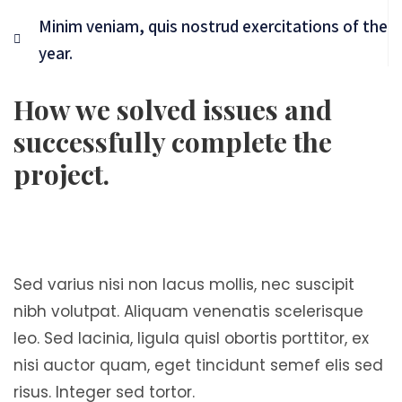
Minim veniam, quis nostrud exercitations of the
year.
How we solved issues and
successfully complete the
project.
Sed varius nisi non lacus mollis, nec suscipit
nibh volutpat. Aliquam venenatis scelerisque
leo. Sed lacinia, ligula quisl obortis porttitor, ex
nisi auctor quam, eget tincidunt semef elis sed
risus. Integer sed tortor.