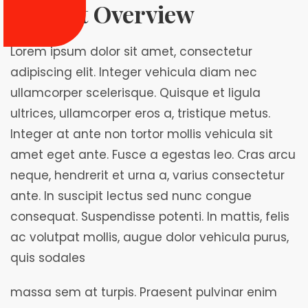
Project Overview
Lorem ipsum dolor sit amet, consectetur
adipiscing elit. Integer vehicula diam nec
ullamcorper scelerisque. Quisque et ligula
ultrices, ullamcorper eros a, tristique metus.
Integer at ante non tortor mollis vehicula sit
amet eget ante. Fusce a egestas leo. Cras arcu
neque, hendrerit et urna a, varius consectetur
ante. In suscipit lectus sed nunc congue
consequat. Suspendisse potenti. In mattis, felis
ac volutpat mollis, augue dolor vehicula purus,
quis sodales
massa sem at turpis. Praesent pulvinar enim