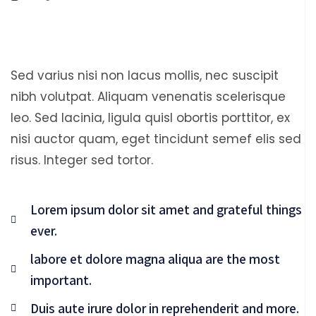
Sed varius nisi non lacus mollis, nec suscipit
nibh volutpat. Aliquam venenatis scelerisque
leo. Sed lacinia, ligula quisl obortis porttitor, ex
nisi auctor quam, eget tincidunt semef elis sed
risus. Integer sed tortor.
Lorem ipsum dolor sit amet and grateful things
ever.
labore et dolore magna aliqua are the most
important.
Duis aute irure dolor in reprehenderit and more.