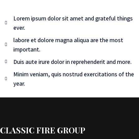
Lorem ipsum dolor sit amet and grateful things
ever.
labore et dolore magna aliqua are the most
important.
Duis aute irure dolor in reprehenderit and more.
Minim veniam, quis nostrud exercitations of the
year.
CLASSIC FIRE GROUP