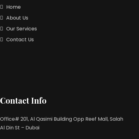
Home
About Us
Our Services
Contact Us
Contact Info
Office# 201, Al Qasimi Building Opp Reef Mall, Salah
Al Din St – Dubai