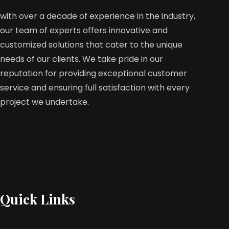
with over a decade of experience in the industry,
our team of experts offers innovative and
customized solutions that cater to the unique
needs of our clients. We take pride in our
reputation for providing exceptional customer
service and ensuring full satisfaction with every
project we undertake.
Quick Links