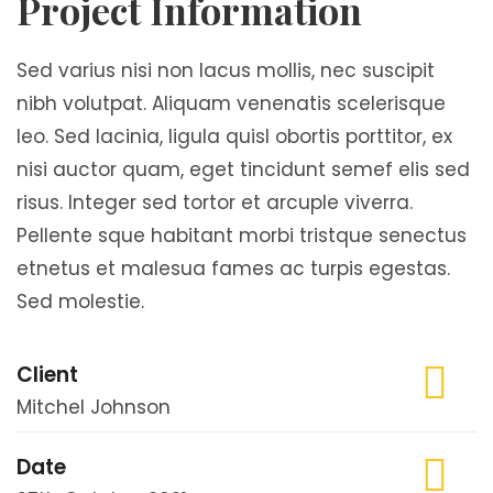
Project Information
Sed varius nisi non lacus mollis, nec suscipit
nibh volutpat. Aliquam venenatis scelerisque
leo. Sed lacinia, ligula quisl obortis porttitor, ex
nisi auctor quam, eget tincidunt semef elis sed
risus. Integer sed tortor et arcuple viverra.
Pellente sque habitant morbi tristque senectus
etnetus et malesua fames ac turpis egestas.
Sed molestie.
Client
Mitchel Johnson
Date